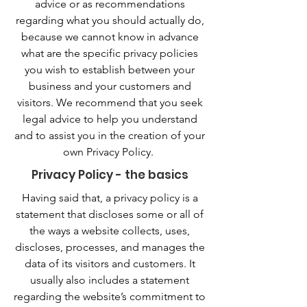
advice or as recommendations
regarding what you should actually do,
because we cannot know in advance
what are the specific privacy policies
you wish to establish between your
business and your customers and
visitors. We recommend that you seek
legal advice to help you understand
and to assist you in the creation of your
own Privacy Policy.
Privacy Policy - the basics
Having said that, a privacy policy is a
statement that discloses some or all of
the ways a website collects, uses,
discloses, processes, and manages the
data of its visitors and customers. It
usually also includes a statement
regarding the website’s commitment to