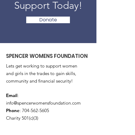
Support Today!
Donate
SPENCER WOMENS FOUNDATION
Lets get working to support women
and girls in the trades to gain skills,
community and financial security!
Email
:
info@spencerwomensfoundation.com
Phone
:
704-562-5605
Charity 501(c)(3)