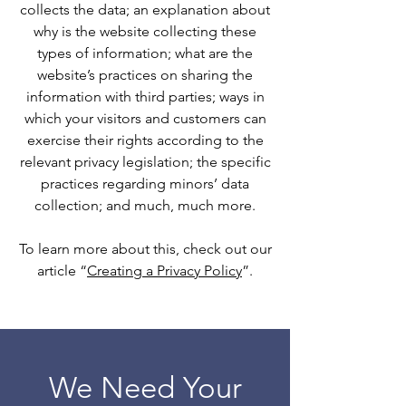
collects the data; an explanation about
why is the website collecting these
types of information; what are the
website’s practices on sharing the
information with third parties; ways in
which your visitors and customers can
exercise their rights according to the
relevant privacy legislation; the specific
practices regarding minors’ data
collection; and much, much more.
To learn more about this, check out our
article “
Creating a Privacy Policy
”.
We Need Your