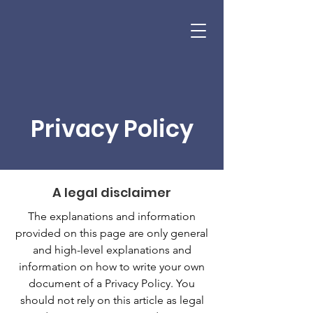
SPENCER WOMENS FOUNDATION
Donate
Privacy Policy
A legal disclaimer
The explanations and information
provided on this page are only general
and high-level explanations and
information on how to write your own
document of a Privacy Policy. You
should not rely on this article as legal