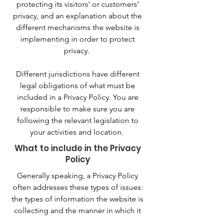
protecting its visitors’ or customers’
privacy, and an explanation about the
different mechanisms the website is
implementing in order to protect
privacy.
Different jurisdictions have different
legal obligations of what must be
included in a Privacy Policy. You are
responsible to make sure you are
following the relevant legislation to
your activities and location.
What to include in the Privacy
Policy
Generally speaking, a Privacy Policy
often addresses these types of issues:
the types of information the website is
collecting and the manner in which it