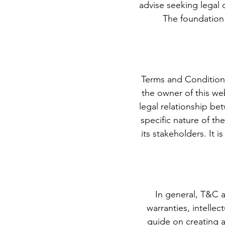
advise seeking legal 
The foundation 
Terms and Condition
the owner of this web
legal relationship b
specific nature of th
its stakeholders. It 
In general, T&C a
warranties, intelle
guide on creating 