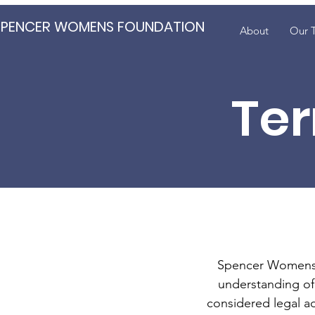
SPENCER WOMENS FOUNDATION
About
Our 
Ter
Spencer Womens F
understanding of 
considered legal a