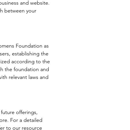
 business and website.
ish between your
Womens Foundation as
sers, establishing the
ized according to the
oth the foundation and
with relevant laws and
future offerings,
ore. For a detailed
er to our resource