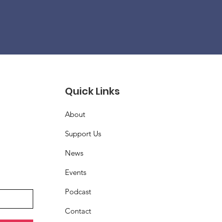
Quick Links
About
Support Us
News
Events
Podcast
Contact