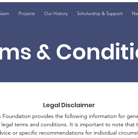
Team
Projects
Our History
Scholarship & Support
Ne
ms & Condit
Legal Disclaimer
oundation provides the following information for gener
legal terms and conditions. It is important to note that 
dvice or specific recommendations for individual circums