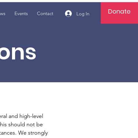
Donate
ws
Events
Contact
Log In
ions
al and high-level
this should not be
tances. We strongly