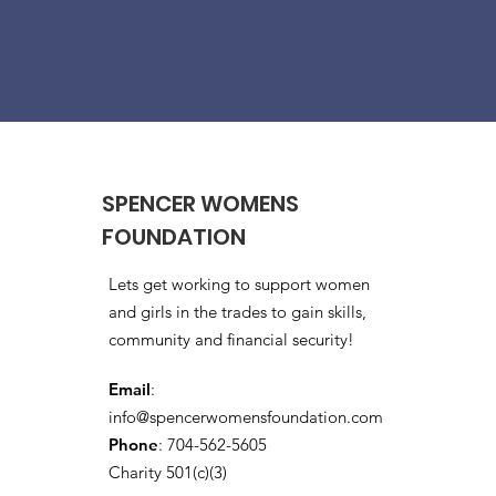
SPENCER WOMENS
FOUNDATION
Lets get working to support women
and girls in the trades to gain skills,
community and financial security!
Email
:
info@spencerwomensfoundation.com
Phone
: 704-562-5605
Charity 501(c)(3)