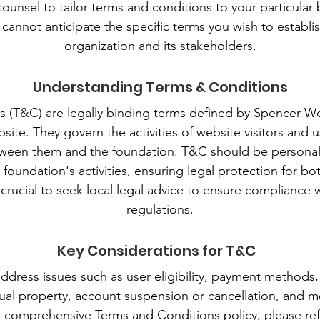
counsel to tailor terms and conditions to your particular
cannot anticipate the specific terms you wish to establ
organization and its stakeholders.
Understanding Terms & Conditions
s (T&C) are legally binding terms defined by Spencer 
site. They govern the activities of website visitors and u
etween them and the foundation. T&C should be personal
e foundation's activities, ensuring legal protection for b
is crucial to seek local legal advice to ensure compliance 
regulations.
Key Considerations for T&C
ddress issues such as user eligibility, payment methods, 
ctual property, account suspension or cancellation, and m
a comprehensive Terms and Conditions policy, please ref