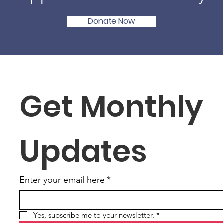
Donate Now
Get Monthly 
Updates
Enter your email here
*
Yes, subscribe me to your newsletter.
*