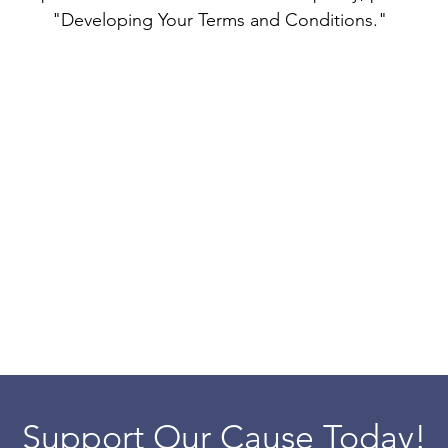
"Developing Your Terms and Conditions."
Support Our Cause Today!