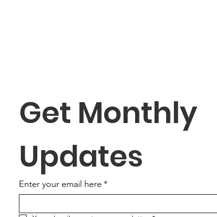
Get Monthly 
Updates
Enter your email here
*