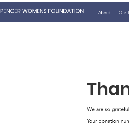
SPENCER WOMENS FOUNDATION
About
Our 
Than
We are so grateful
Your donation numb