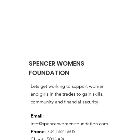
SPENCER WOMENS
FOUNDATION
Lets get working to support women
and girls in the trades to gain skills,
community and financial security!
Email
:
info@spencerwomensfoundation.com
Phone
: 704-562-5605
Charity 501(c)(3)