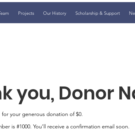
Team
Projects
Our History
Scholarship & Support
Ne
k you, Donor 
 for your generous donation of $0.
er is #1000. You’ll receive a confirmation email soon.