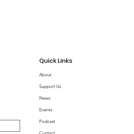
Quick Links
About
Support Us
News
Events
Podcast
Contact