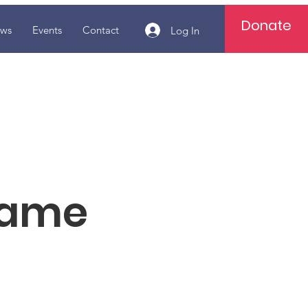
Donate
ws
Events
Contact
Log In
Name