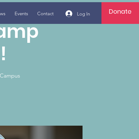
Donate
ws
Events
Contact
Log In
camp
!
e Campus