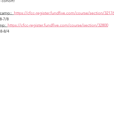
 cohort!
camp::  
https://cfcc-register.fundfive.com/course/section/3217
8-7/8
p:  
https://cfcc-register.fundfive.com/course/section/32800
8-8/4