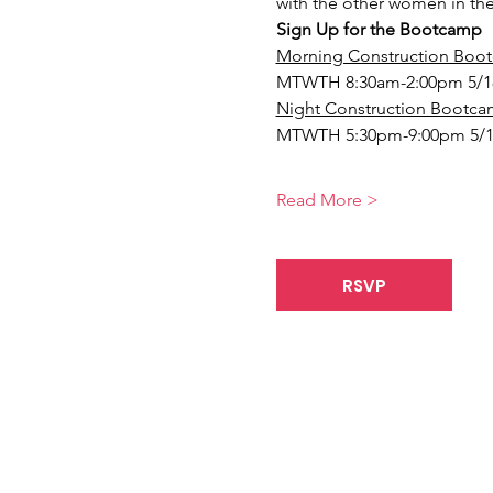
with the other women in the
Sign Up for the Bootcamp
Morning Construction Boot
MTWTH 8:30am-2:00pm 5/1
Night Construction Bootcam
MTWTH 5:30pm-9:00pm 5/1
Read More >
RSVP