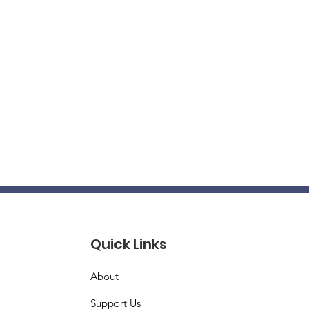
Quick Links
About
Support Us