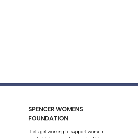
SPENCER WOMENS
FOUNDATION
Lets get working to support women