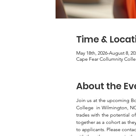
Time & Locat
May 18th, 2026-August 8, 20
Cape Fear Collumnity Coll
About the Ev
Join us at the upcoming Bo
College  in Wilmington, NC. 
trades with the potential 
together as a cohort as they
to applicants. Please contac