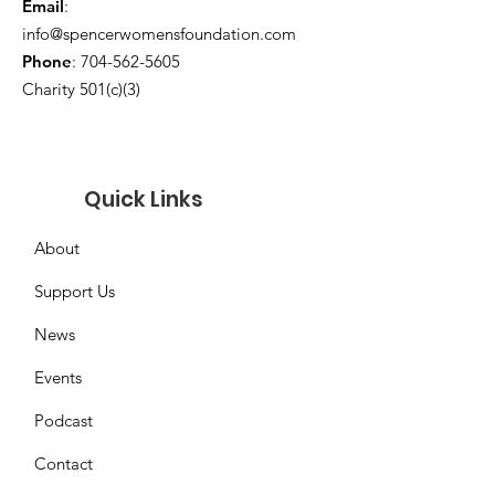
Email
:
info@spencerwomensfoundation.com
Phone
:
704-562-5605
Charity 501(c)(3)
Quick Links
About
Support Us
News
Events
Podcast
Contact