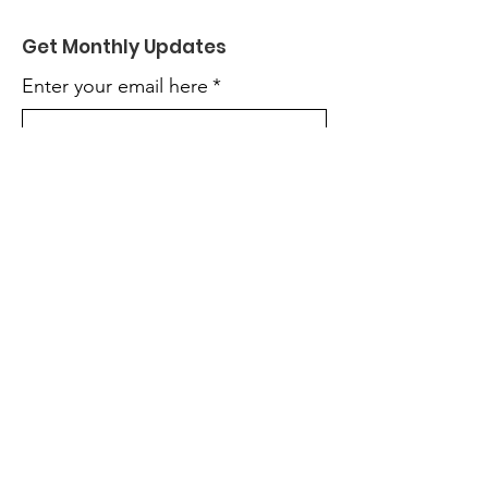
Get Monthly Updates
Enter your email here
*
Yes, subscribe me to your 
newsletter.
*
Sign Up!
Terms & Conditions
Privacy Policy
Accessibility Statement