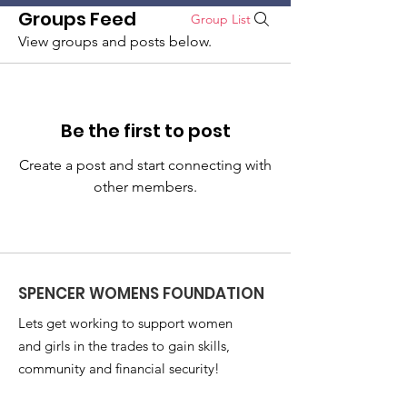
Groups Feed
Group List
SPENCER WOMENS FOUNDATION
View groups and posts below.
Donate
Be the first to post
Create a post and start connecting with
other members.
SPENCER WOMENS FOUNDATION
Lets get working to support women
and girls in the trades to gain skills,
community and financial security!