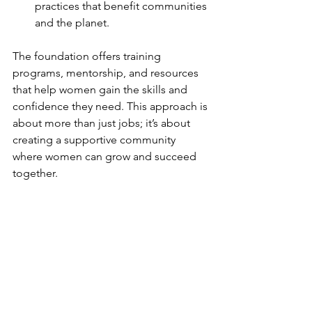
practices that benefit communities 
and the planet.
The foundation offers training 
programs, mentorship, and resources 
that help women gain the skills and 
confidence they need. This approach is 
about more than just jobs; it’s about 
creating a supportive community 
where women can grow and succeed 
together.