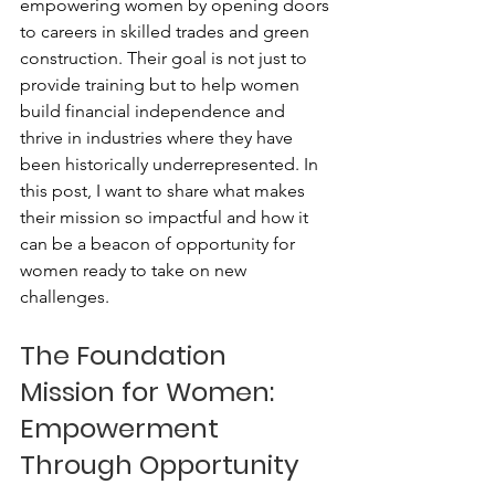
empowering women by opening doors 
to careers in skilled trades and green 
construction. Their goal is not just to 
provide training but to help women 
build financial independence and 
thrive in industries where they have 
been historically underrepresented. In 
this post, I want to share what makes 
their mission so impactful and how it 
can be a beacon of opportunity for 
women ready to take on new 
challenges.
The Foundation 
Mission for Women: 
Empowerment 
Through Opportunity