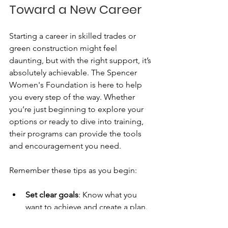
Toward a New Career
Starting a career in skilled trades or 
green construction might feel 
daunting, but with the right support, it’s 
absolutely achievable. The Spencer 
Women's Foundation is here to help 
you every step of the way. Whether 
you’re just beginning to explore your 
options or ready to dive into training, 
their programs can provide the tools 
and encouragement you need.
Remember these tips as you begin:
Set clear goals
: Know what you 
want to achieve and create a plan.
Seek out resources
: Use the 