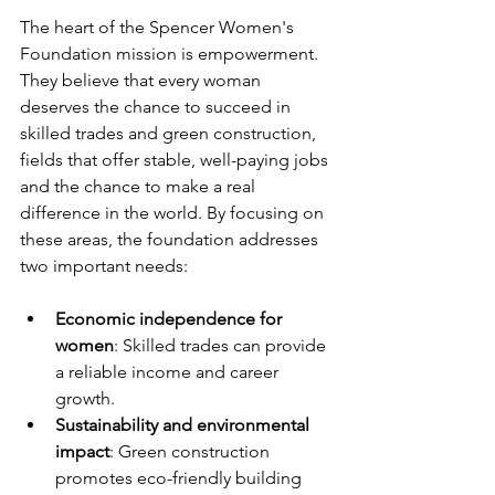
The heart of the Spencer Women's 
Foundation mission is empowerment. 
They believe that every woman 
deserves the chance to succeed in 
skilled trades and green construction, 
fields that offer stable, well-paying jobs 
and the chance to make a real 
difference in the world. By focusing on 
these areas, the foundation addresses 
two important needs:
Economic independence for 
women
: Skilled trades can provide 
a reliable income and career 
growth.
Sustainability and environmental 
impact
: Green construction 
promotes eco-friendly building 