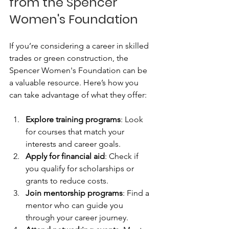
from the Spencer 
Women's Foundation
If you’re considering a career in skilled 
trades or green construction, the 
Spencer Women's Foundation can be 
a valuable resource. Here’s how you 
can take advantage of what they offer:
Explore training programs
: Look 
for courses that match your 
interests and career goals.
Apply for financial aid
: Check if 
you qualify for scholarships or 
grants to reduce costs.
Join mentorship programs
: Find a 
mentor who can guide you 
through your career journey.