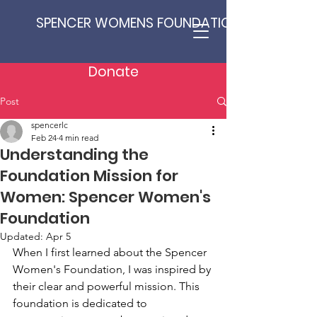
SPENCER WOMENS FOUNDATION
Donate
Post
spencerlc
Feb 24
4 min read
Understanding the
Foundation Mission for
Women: Spencer Women's
Foundation
Updated:
Apr 5
When I first learned about the Spencer 
Women's Foundation, I was inspired by 
their clear and powerful mission. This 
foundation is dedicated to 