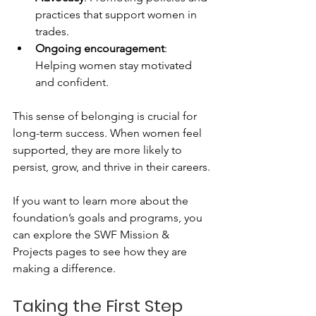
practices that support women in 
trades.
Ongoing encouragement
: 
Helping women stay motivated 
and confident.
This sense of belonging is crucial for 
long-term success. When women feel 
supported, they are more likely to 
persist, grow, and thrive in their careers.
If you want to learn more about the 
foundation’s goals and programs, you 
can explore the SWF Mission & 
Projects pages to see how they are 
making a difference.
Taking the First Step 