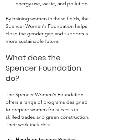
energy use, waste, and pollution.
By training women in these fields, the 
Spencer Women's Foundation helps 
close the gender gap and supports a 
more sustainable future.
What does the 
Spencer Foundation 
do?
The Spencer Women's Foundation 
offers a range of programs designed 
to prepare women for success in 
skilled trades and green construction. 
Their work includes:
Hands-on training
: Practical 