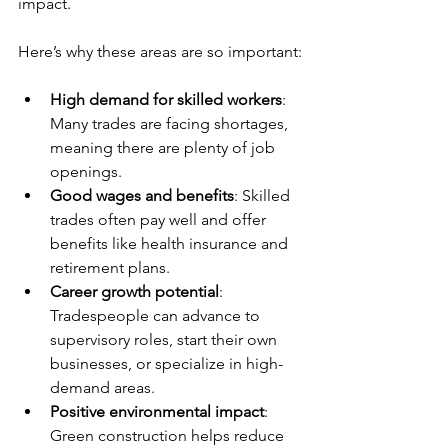
impact.
Here’s why these areas are so important:
High demand for skilled workers
: 
Many trades are facing shortages, 
meaning there are plenty of job 
openings.
Good wages and benefits
: Skilled 
trades often pay well and offer 
benefits like health insurance and 
retirement plans.
Career growth potential
: 
Tradespeople can advance to 
supervisory roles, start their own 
businesses, or specialize in high-
demand areas.
Positive environmental impact
: 
Green construction helps reduce 