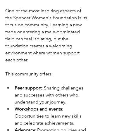
One of the most inspiring aspects of 
the Spencer Women's Foundation is its 
focus on community. Learning a new 
trade or entering a male-dominated 
field can feel isolating, but the 
foundation creates a welcoming 
environment where women support 
each other.
This community offers:
Peer support
: Sharing challenges 
and successes with others who 
understand your journey.
Workshops and events
: 
Opportunities to learn new skills 
and celebrate achievements.
Advocacy
: Promoting policies and 