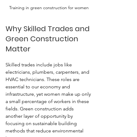
Training in green construction for women
Why Skilled Trades and 
Green Construction 
Matter
Skilled trades include jobs like 
electricians, plumbers, carpenters, and 
HVAC technicians. These roles are 
essential to our economy and 
infrastructure, yet women make up only 
a small percentage of workers in these 
fields. Green construction adds 
another layer of opportunity by 
focusing on sustainable building 
methods that reduce environmental 