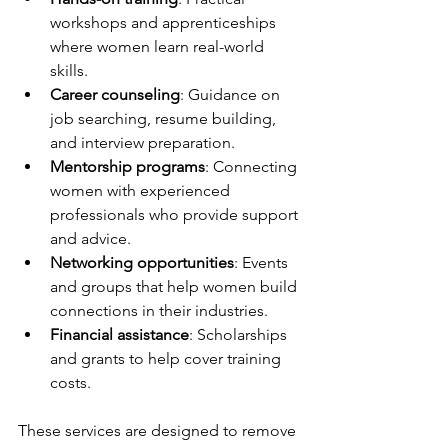
workshops and apprenticeships 
where women learn real-world 
skills.
Career counseling
: Guidance on 
job searching, resume building, 
and interview preparation.
Mentorship programs
: Connecting 
women with experienced 
professionals who provide support 
and advice.
Networking opportunities
: Events 
and groups that help women build 
connections in their industries.
Financial assistance
: Scholarships 
and grants to help cover training 
costs.
These services are designed to remove 