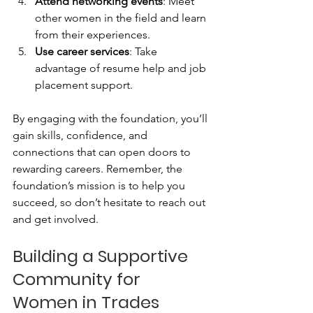
Attend networking events
: Meet 
other women in the field and learn 
from their experiences.
Use career services
: Take 
advantage of resume help and job 
placement support.
By engaging with the foundation, you’ll 
gain skills, confidence, and 
connections that can open doors to 
rewarding careers. Remember, the 
foundation’s mission is to help you 
succeed, so don’t hesitate to reach out 
and get involved.
Building a Supportive 
Community for 
Women in Trades