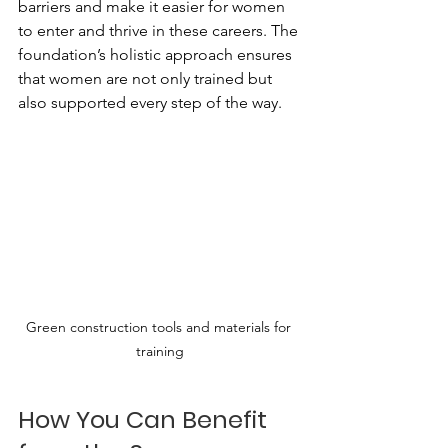
barriers and make it easier for women 
to enter and thrive in these careers. The 
foundation’s holistic approach ensures 
that women are not only trained but 
also supported every step of the way.
Green construction tools and materials for 
training
How You Can Benefit 